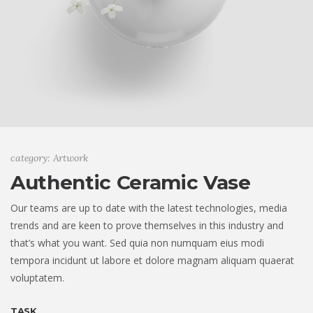
category: Artwork
Authentic Ceramic Vase
Our teams are up to date with the latest technologies, media
trends and are keen to prove themselves in this industry and
that’s what you want. Sed quia non numquam eius modi
tempora incidunt ut labore et dolore magnam aliquam quaerat
voluptatem.
TASK