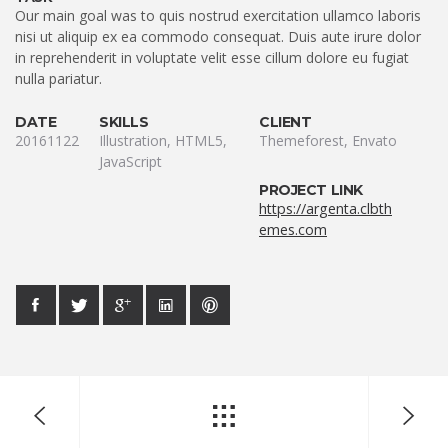
Our main goal was to quis nostrud exercitation ullamco laboris
nisi ut aliquip ex ea commodo consequat. Duis aute irure dolor
in reprehenderit in voluptate velit esse cillum dolore eu fugiat
nulla pariatur.
DATE
SKILLS
CLIENT
20161122
Illustration, HTML5,
Themeforest, Envato
JavaScript
PROJECT LINK
https://argenta.clbth
emes.com