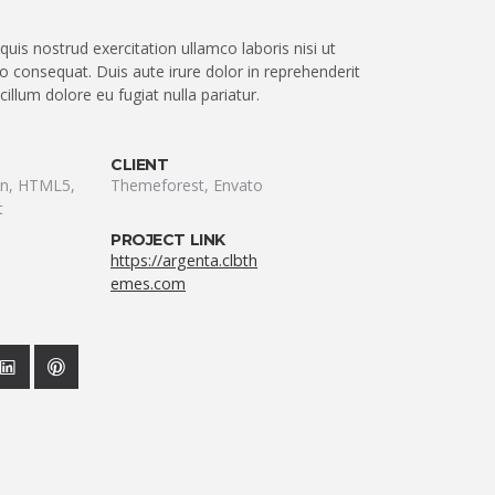
uis nostrud exercitation ullamco laboris nisi ut
 consequat. Duis aute irure dolor in reprehenderit
 cillum dolore eu fugiat nulla pariatur.
CLIENT
ion, HTML5,
Themeforest, Envato
t
PROJECT LINK
https://argenta.clbth
emes.com