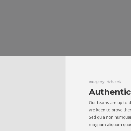
category: Artwork
Authentic
Our teams are up to d
are keen to prove them
Sed quia non numquam
magnam aliquam quae