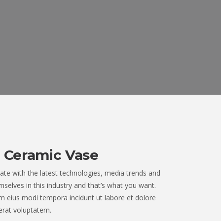
 Ceramic Vase
ate with the latest technologies, media trends and
selves in this industry and that’s what you want.
 eius modi tempora incidunt ut labore et dolore
rat voluptatem.