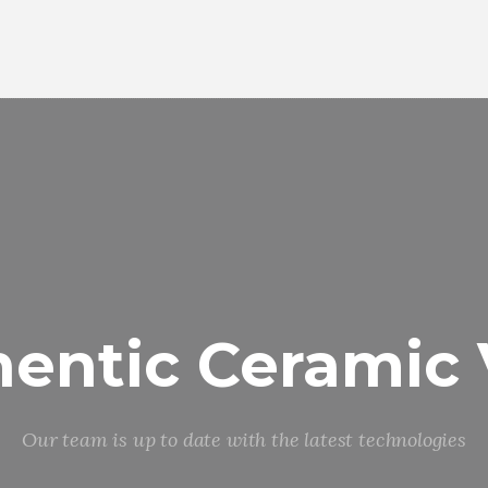
entic Ceramic
Our team is up to date with the latest technologies