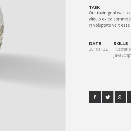
TASK
Our main goal was to q
aliquip ex ea commodo
in voluptate velit esse
DATE
SKILLS
20161122
Illustrat
JavaScrip