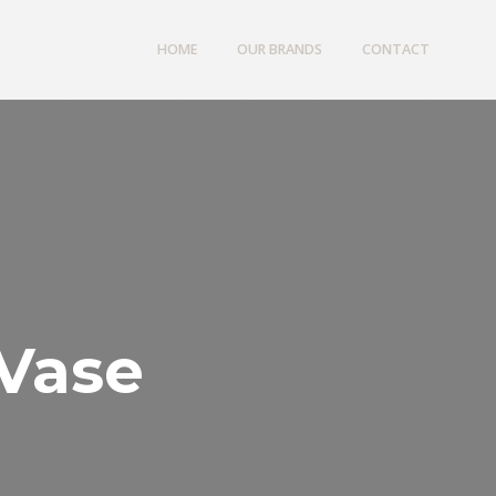
HOME
OUR BRANDS
CONTACT
 Vase