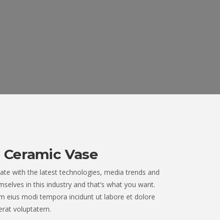
 Ceramic Vase
ate with the latest technologies, media trends and
selves in this industry and that’s what you want.
 eius modi tempora incidunt ut labore et dolore
rat voluptatem.