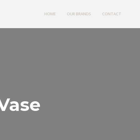
HOME
OUR BRANDS
CONTACT
 Vase