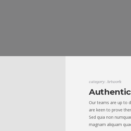
category: Artwork
Authentic
Our teams are up to d
are keen to prove them
Sed quia non numquam
magnam aliquam quae