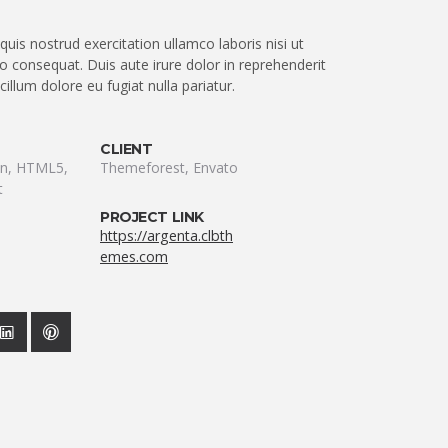
uis nostrud exercitation ullamco laboris nisi ut
 consequat. Duis aute irure dolor in reprehenderit
 cillum dolore eu fugiat nulla pariatur.
CLIENT
ion, HTML5,
Themeforest, Envato
t
PROJECT LINK
https://argenta.clbth
emes.com