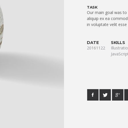
TASK
Our main goal was to q
aliquip ex ea commodo
in voluptate velit esse
DATE
SKILLS
20161122
Illustrat
JavaScrip