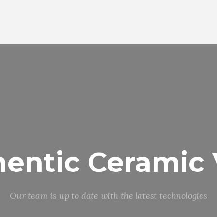
entic Ceramic
Our team is up to date with the latest technologies