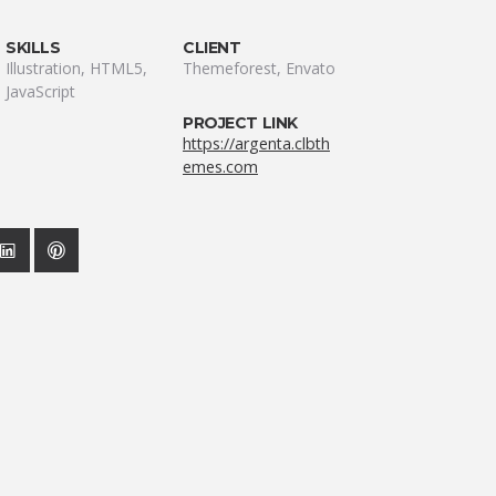
SKILLS
CLIENT
Illustration, HTML5,
Themeforest, Envato
JavaScript
PROJECT LINK
https://argenta.clbth
emes.com