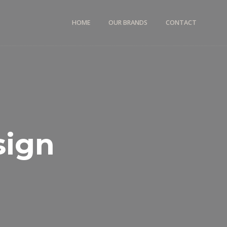
HOME
OUR BRANDS
CONTACT
sign