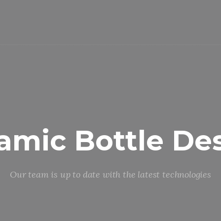
amic Bottle De
Our team is up to date with the latest technologies