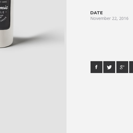
DATE
November 22, 2016