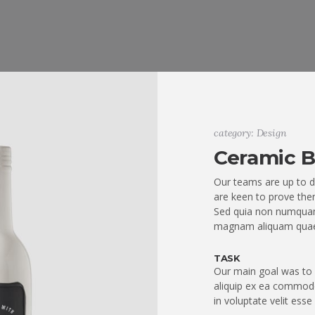
category: Design
Ceramic B
Our teams are up to d
are keen to prove them
Sed quia non numquam
magnam aliquam quae
TASK
Our main goal was to q
aliquip ex ea commodo
in voluptate velit esse