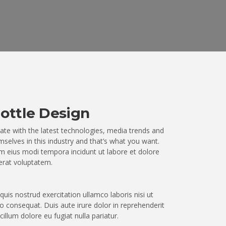
ottle Design
ate with the latest technologies, media trends and
selves in this industry and that’s what you want.
 eius modi tempora incidunt ut labore et dolore
rat voluptatem.
uis nostrud exercitation ullamco laboris nisi ut
 consequat. Duis aute irure dolor in reprehenderit
 cillum dolore eu fugiat nulla pariatur.