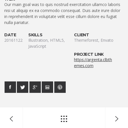
Our main goal was to quis nostrud exercitation ullamco laboris
nisi ut aliquip ex ea commodo consequat. Duis aute irure dolor
in reprehenderit in voluptate velit esse cillum dolore eu fugiat
nulla pariatur.
DATE
SKILLS
CLIENT
20161122
Illustration, HTML5,
Themeforest, Envato
JavaScript
PROJECT LINK
https://argenta.clbth
emes.com