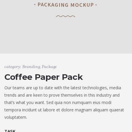
category: Branding, Package
Coffee Paper Pack
Our teams are up to date with the latest technologies, media
trends and are keen to prove themselves in this industry and
that’s what you want. Sed quia non numquam eius modi
tempora incidunt ut labore et dolore magnam aliquam quaerat
voluptatem.
TASK