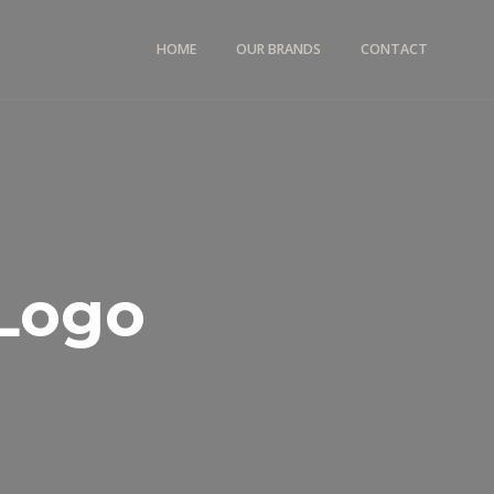
HOME
OUR BRANDS
CONTACT
Logo