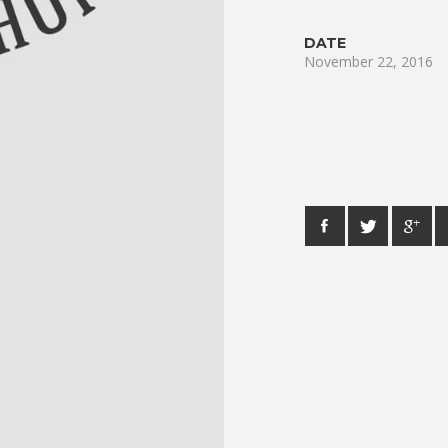
DATE
November 22, 2016