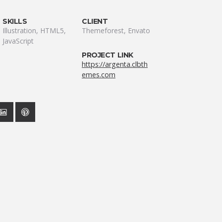
SKILLS
CLIENT
Illustration, HTML5,
Themeforest, Envato
JavaScript
PROJECT LINK
https://argenta.clbth
emes.com