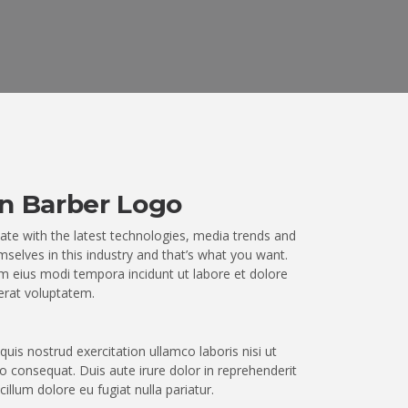
n Barber Logo
ate with the latest technologies, media trends and
selves in this industry and that’s what you want.
 eius modi tempora incidunt ut labore et dolore
rat voluptatem.
uis nostrud exercitation ullamco laboris nisi ut
 consequat. Duis aute irure dolor in reprehenderit
 cillum dolore eu fugiat nulla pariatur.