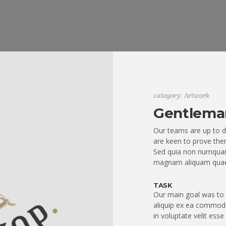
category: Artwork
Gentlema
Our teams are up to d
are keen to prove them
Sed quia non numquam
magnam aliquam quae
TASK
Our main goal was to q
aliquip ex ea commodo
in voluptate velit esse