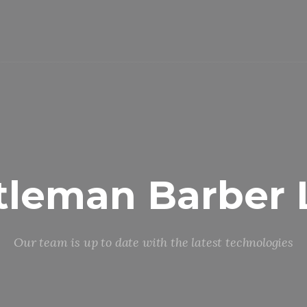
tleman Barber 
Our team is up to date with the latest technologies