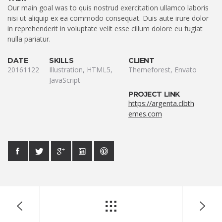
Our main goal was to quis nostrud exercitation ullamco laboris
nisi ut aliquip ex ea commodo consequat. Duis aute irure dolor
in reprehenderit in voluptate velit esse cillum dolore eu fugiat
nulla pariatur.
DATE
SKILLS
CLIENT
20161122
Illustration, HTML5,
Themeforest, Envato
JavaScript
PROJECT LINK
https://argenta.clbth
emes.com