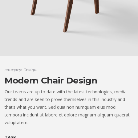
category: Design
Modern Chair Design
Our teams are up to date with the latest technologies, media
trends and are keen to prove themselves in this industry and
that’s what you want. Sed quia non numquam eius modi
tempora incidunt ut labore et dolore magnam aliquam quaerat
voluptatem.
TASK