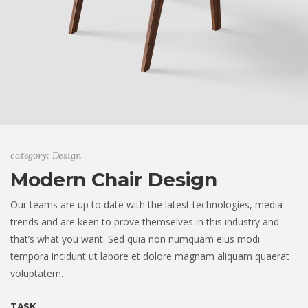
category: Design
Modern Chair Design
Our teams are up to date with the latest technologies, media
trends and are keen to prove themselves in this industry and
that’s what you want. Sed quia non numquam eius modi
tempora incidunt ut labore et dolore magnam aliquam quaerat
voluptatem.
TASK