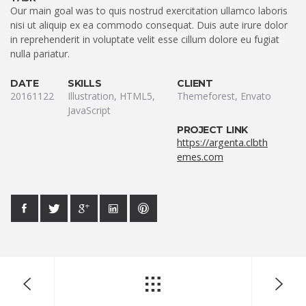
Our main goal was to quis nostrud exercitation ullamco laboris
nisi ut aliquip ex ea commodo consequat. Duis aute irure dolor
in reprehenderit in voluptate velit esse cillum dolore eu fugiat
nulla pariatur.
DATE
SKILLS
CLIENT
20161122
Illustration, HTML5,
Themeforest, Envato
JavaScript
PROJECT LINK
https://argenta.clbth
emes.com