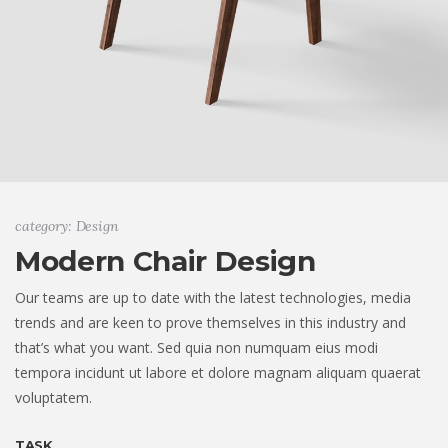
category: Design
Modern Chair Design
Our teams are up to date with the latest technologies, media
trends and are keen to prove themselves in this industry and
that’s what you want. Sed quia non numquam eius modi
tempora incidunt ut labore et dolore magnam aliquam quaerat
voluptatem.
TASK