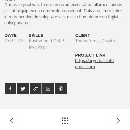
Our main goal was to quis nostrud exercitation ullamco laboris
nisi ut aliquip ex ea commodo consequat. Duis aute irure dolor
in reprehenderit in voluptate velit esse cillum dolore eu fugiat
nulla pariatur.
DATE
SKILLS
CLIENT
20161122
Illustration, HTML5,
Themeforest, Envato
JavaScript
PROJECT LINK
https://argenta.clbth
emes.com