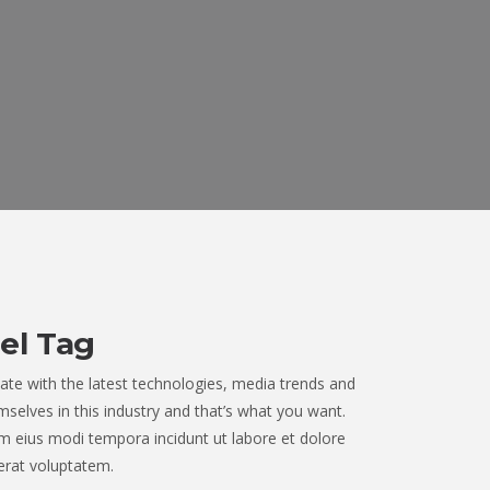
el Tag
ate with the latest technologies, media trends and
selves in this industry and that’s what you want.
 eius modi tempora incidunt ut labore et dolore
rat voluptatem.