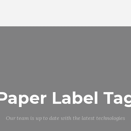
Paper Label Ta
Our team is up to date with the latest technologies