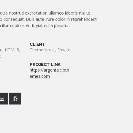
uis nostrud exercitation ullamco laboris nisi ut
 consequat. Duis aute irure dolor in reprehenderit
 cillum dolore eu fugiat nulla pariatur.
CLIENT
ion, HTML5,
Themeforest, Envato
t
PROJECT LINK
https://argenta.clbth
emes.com