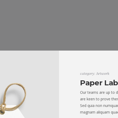
category: Artwork
Paper Lab
Our teams are up to d
are keen to prove them
Sed quia non numquam
magnam aliquam quae