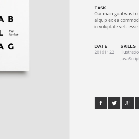
TASK
Our main goal was to q
aliquip ex ea commodo
in voluptate velit esse
DATE
SKILLS
20161122
Illustrat
JavaScrip