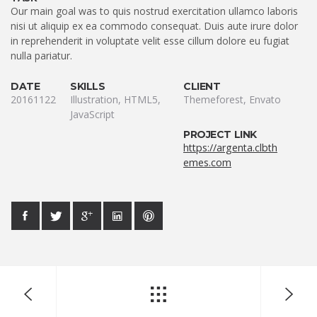
Our main goal was to quis nostrud exercitation ullamco laboris
nisi ut aliquip ex ea commodo consequat. Duis aute irure dolor
in reprehenderit in voluptate velit esse cillum dolore eu fugiat
nulla pariatur.
DATE
SKILLS
CLIENT
20161122
Illustration, HTML5,
Themeforest, Envato
JavaScript
PROJECT LINK
https://argenta.clbth
emes.com