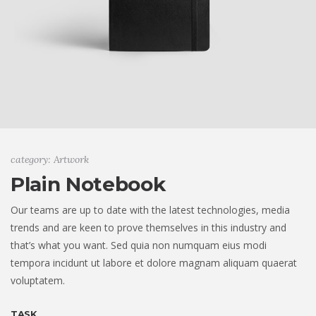
category: Artwork
Plain Notebook
Our teams are up to date with the latest technologies, media
trends and are keen to prove themselves in this industry and
that’s what you want. Sed quia non numquam eius modi
tempora incidunt ut labore et dolore magnam aliquam quaerat
voluptatem.
TASK