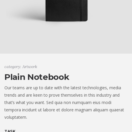
category: Artwork
Plain Notebook
Our teams are up to date with the latest technologies, media
trends and are keen to prove themselves in this industry and
that’s what you want. Sed quia non numquam eius modi
tempora incidunt ut labore et dolore magnam aliquam quaerat
voluptatem.
TASK