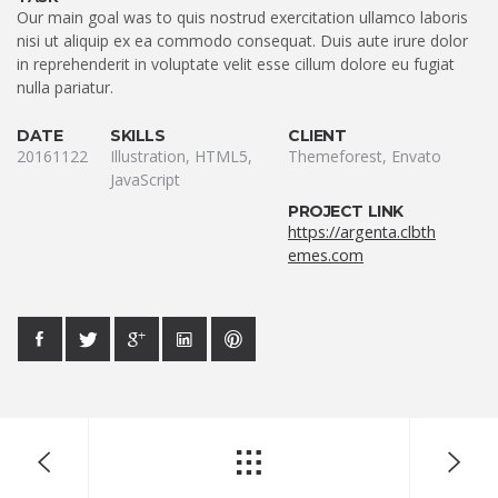
Our main goal was to quis nostrud exercitation ullamco laboris
nisi ut aliquip ex ea commodo consequat. Duis aute irure dolor
in reprehenderit in voluptate velit esse cillum dolore eu fugiat
nulla pariatur.
DATE
SKILLS
CLIENT
20161122
Illustration, HTML5,
Themeforest, Envato
JavaScript
PROJECT LINK
https://argenta.clbth
emes.com