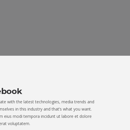
ebook
ate with the latest technologies, media trends and
selves in this industry and that’s what you want.
 eius modi tempora incidunt ut labore et dolore
rat voluptatem.