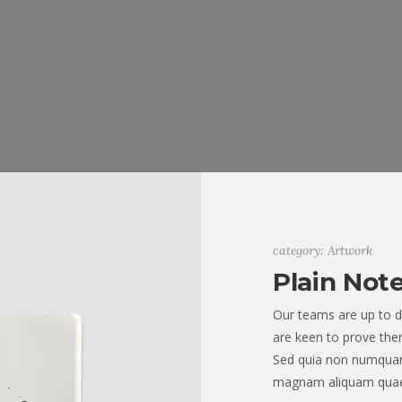
category: Artwork
Plain Not
Our teams are up to d
are keen to prove them
Sed quia non numquam
magnam aliquam quae