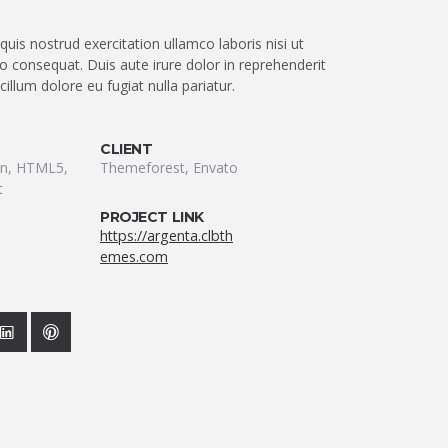
uis nostrud exercitation ullamco laboris nisi ut
 consequat. Duis aute irure dolor in reprehenderit
 cillum dolore eu fugiat nulla pariatur.
CLIENT
ion, HTML5,
Themeforest, Envato
t
PROJECT LINK
https://argenta.clbth
emes.com