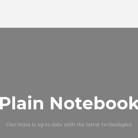
Plain Noteboo
Our team is up to date with the latest technologies