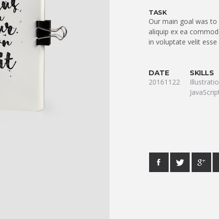
TASK
Our main goal was to q
aliquip ex ea commodo
in voluptate velit esse
DATE
SKILLS
20161122
Illustrat
JavaScrip