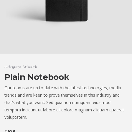
category: Artwork
Plain Notebook
Our teams are up to date with the latest technologies, media
trends and are keen to prove themselves in this industry and
that’s what you want. Sed quia non numquam eius modi
tempora incidunt ut labore et dolore magnam aliquam quaerat
voluptatem.
TASK