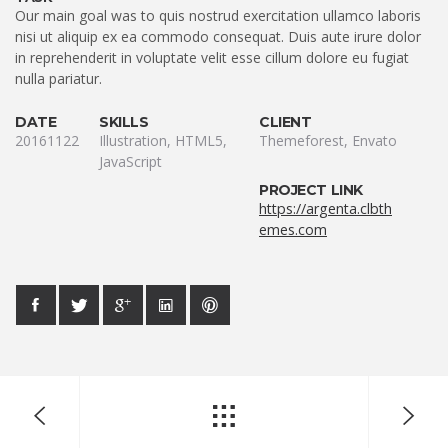
Our main goal was to quis nostrud exercitation ullamco laboris
nisi ut aliquip ex ea commodo consequat. Duis aute irure dolor
in reprehenderit in voluptate velit esse cillum dolore eu fugiat
nulla pariatur.
DATE
SKILLS
CLIENT
20161122
Illustration, HTML5,
Themeforest, Envato
JavaScript
PROJECT LINK
https://argenta.clbth
emes.com