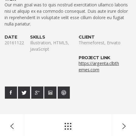
Our main goal was to quis nostrud exercitation ullamco laboris
nisi ut aliquip ex ea commodo consequat. Duis aute irure dolor
in reprehenderit in voluptate velit esse cillum dolore eu fugiat
nulla pariatur.
DATE
SKILLS
CLIENT
20161122
Illustration, HTML5,
Themeforest, Envato
JavaScript
PROJECT LINK
https://argenta.clbth
emes.com