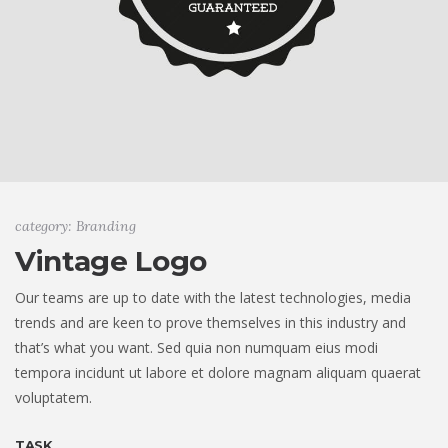
category: Branding
Vintage Logo
Our teams are up to date with the latest technologies, media
trends and are keen to prove themselves in this industry and
that’s what you want. Sed quia non numquam eius modi
tempora incidunt ut labore et dolore magnam aliquam quaerat
voluptatem.
TASK