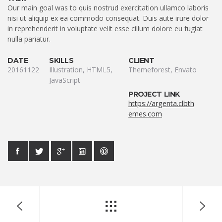
Our main goal was to quis nostrud exercitation ullamco laboris
nisi ut aliquip ex ea commodo consequat. Duis aute irure dolor
in reprehenderit in voluptate velit esse cillum dolore eu fugiat
nulla pariatur.
DATE
SKILLS
CLIENT
20161122
Illustration, HTML5,
Themeforest, Envato
JavaScript
PROJECT LINK
https://argenta.clbth
emes.com