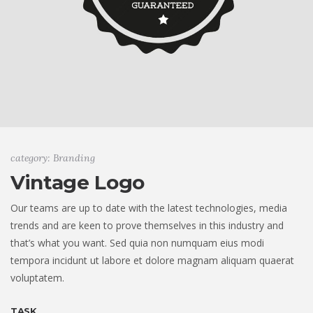
category: Branding
Vintage Logo
Our teams are up to date with the latest technologies, media
trends and are keen to prove themselves in this industry and
that’s what you want. Sed quia non numquam eius modi
tempora incidunt ut labore et dolore magnam aliquam quaerat
voluptatem.
TASK