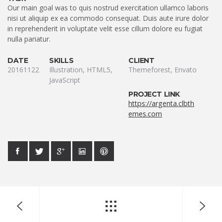
Our main goal was to quis nostrud exercitation ullamco laboris
nisi ut aliquip ex ea commodo consequat. Duis aute irure dolor
in reprehenderit in voluptate velit esse cillum dolore eu fugiat
nulla pariatur.
DATE
SKILLS
CLIENT
20161122
Illustration, HTML5,
Themeforest, Envato
JavaScript
PROJECT LINK
https://argenta.clbth
emes.com