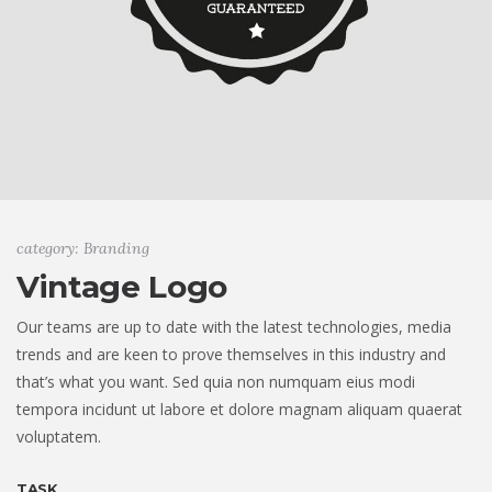
category: Branding
Vintage Logo
Our teams are up to date with the latest technologies, media
trends and are keen to prove themselves in this industry and
that’s what you want. Sed quia non numquam eius modi
tempora incidunt ut labore et dolore magnam aliquam quaerat
voluptatem.
TASK