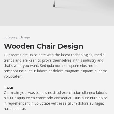
category: Design
Wooden Chair Design
Our teams are up to date with the latest technologies, media
trends and are keen to prove themselves in this industry and
that’s what you want. Sed quia non numquam eius modi
tempora incidunt ut labore et dolore magnam aliquam quaerat
voluptatem.
TASK
Our main goal was to quis nostrud exercitation ullamco laboris
nisi ut aliquip ex ea commodo consequat. Duis aute irure dolor
in reprehenderit in voluptate velit esse cillum dolore eu fugiat
nulla pariatur.