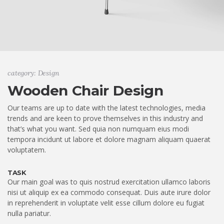
category: Design
Wooden Chair Design
Our teams are up to date with the latest technologies, media
trends and are keen to prove themselves in this industry and
that’s what you want. Sed quia non numquam eius modi
tempora incidunt ut labore et dolore magnam aliquam quaerat
voluptatem.
TASK
Our main goal was to quis nostrud exercitation ullamco laboris
nisi ut aliquip ex ea commodo consequat. Duis aute irure dolor
in reprehenderit in voluptate velit esse cillum dolore eu fugiat
nulla pariatur.