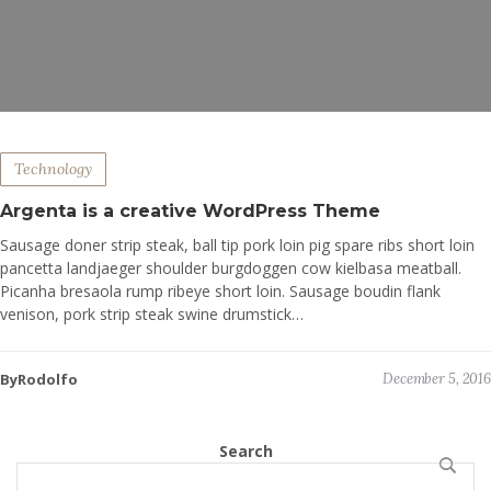
Technology
Argenta is a creative WordPress Theme
Sausage doner strip steak, ball tip pork loin pig spare ribs short loin
pancetta landjaeger shoulder burgdoggen cow kielbasa meatball.
Picanha bresaola rump ribeye short loin. Sausage boudin flank
venison, pork strip steak swine drumstick…
ByRodolfo
December 5, 2016
Search
SEARCH