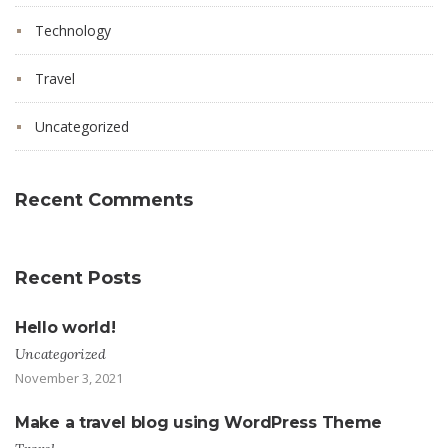
Technology
Travel
Uncategorized
Recent Comments
Recent Posts
Hello world!
Uncategorized
November 3, 2021
Make a travel blog using WordPress Theme