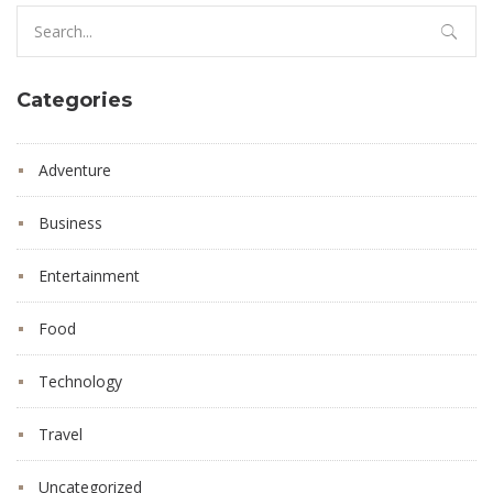
Search
for:
Categories
Adventure
Business
Entertainment
Food
Technology
Travel
Uncategorized