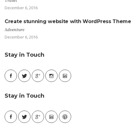
Travel
December 6, 2016
Create stunning website with WordPress Theme
Adventure
December 6, 2016
Stay in Touch
Stay in Touch