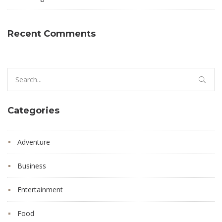
Recent Comments
Search
for:
Categories
Adventure
Business
Entertainment
Food