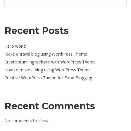
Recent Posts
Hello world!
Make a travel blog using WordPress Theme
Create stunning website with WordPress Theme
How to make a blog using WordPress Theme
Creative WordPress Theme for Food Blogging
Recent Comments
No comments to show.