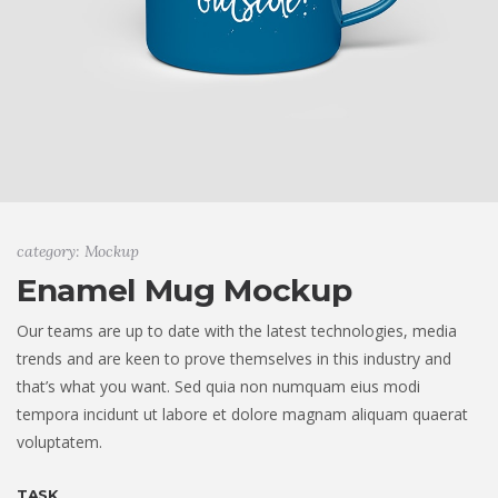
category: Mockup
Enamel Mug Mockup
Our teams are up to date with the latest technologies, media
trends and are keen to prove themselves in this industry and
that’s what you want. Sed quia non numquam eius modi
tempora incidunt ut labore et dolore magnam aliquam quaerat
voluptatem.
TASK