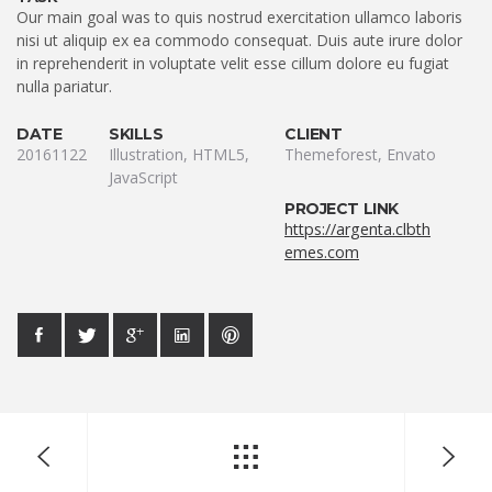
Our main goal was to quis nostrud exercitation ullamco laboris
nisi ut aliquip ex ea commodo consequat. Duis aute irure dolor
in reprehenderit in voluptate velit esse cillum dolore eu fugiat
nulla pariatur.
DATE
SKILLS
CLIENT
20161122
Illustration, HTML5,
Themeforest, Envato
JavaScript
PROJECT LINK
https://argenta.clbth
emes.com