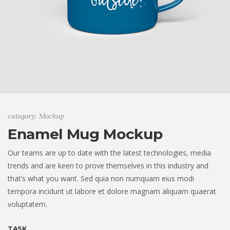
category: Mockup
Enamel Mug Mockup
Our teams are up to date with the latest technologies, media
trends and are keen to prove themselves in this industry and
that’s what you want. Sed quia non numquam eius modi
tempora incidunt ut labore et dolore magnam aliquam quaerat
voluptatem.
TASK