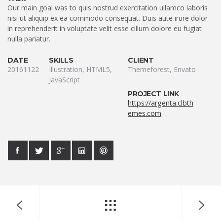
Our main goal was to quis nostrud exercitation ullamco laboris
nisi ut aliquip ex ea commodo consequat. Duis aute irure dolor
in reprehenderit in voluptate velit esse cillum dolore eu fugiat
nulla pariatur.
DATE
SKILLS
CLIENT
20161122
Illustration, HTML5,
Themeforest, Envato
JavaScript
PROJECT LINK
https://argenta.clbth
emes.com