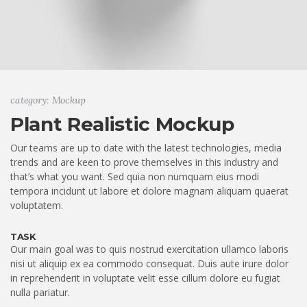
category: Mockup
Plant Realistic Mockup
Our teams are up to date with the latest technologies, media
trends and are keen to prove themselves in this industry and
that’s what you want. Sed quia non numquam eius modi
tempora incidunt ut labore et dolore magnam aliquam quaerat
voluptatem.
TASK
Our main goal was to quis nostrud exercitation ullamco laboris
nisi ut aliquip ex ea commodo consequat. Duis aute irure dolor
in reprehenderit in voluptate velit esse cillum dolore eu fugiat
nulla pariatur.