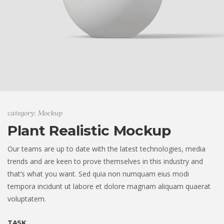
category: Mockup
Plant Realistic Mockup
Our teams are up to date with the latest technologies, media
trends and are keen to prove themselves in this industry and
that’s what you want. Sed quia non numquam eius modi
tempora incidunt ut labore et dolore magnam aliquam quaerat
voluptatem.
TASK