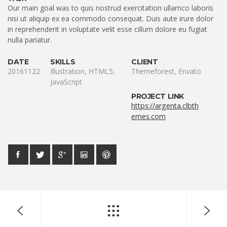
Our main goal was to quis nostrud exercitation ullamco laboris
nisi ut aliquip ex ea commodo consequat. Duis aute irure dolor
in reprehenderit in voluptate velit esse cillum dolore eu fugiat
nulla pariatur.
DATE
SKILLS
CLIENT
20161122
Illustration, HTML5,
Themeforest, Envato
JavaScript
PROJECT LINK
https://argenta.clbth
emes.com